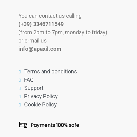
You can contact us calling
(+39) 3346711549
(from 2pm to 7pm, monday to friday)
or e-mail us
info@apaxil.com
Terms and conditions
FAQ
Support
Privacy Policy
Cookie Policy
Payments 100% safe