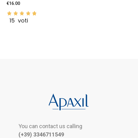
€16.00
15
voti
You can contact us calling
(+39) 3346711549