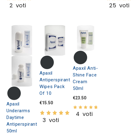
2
voti
25
voti
Apaxil Anti-
Apaxil
Shine Face
Antiperspirant
Cream
Wipes Pack
50ml
Of 10
€23.50
€15.50
Apaxil
Underarms
4
voti
Daytime
3
voti
Antiperspirant
50ml