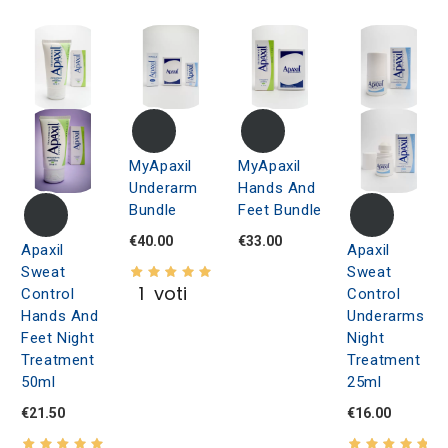
MyApaxil
MyApaxil
Underarm
Hands And
Bundle
Feet Bundle
€40.00
€33.00
Apaxil
Apaxil
Sweat
Sweat
1
voti
Control
Control
Hands And
Underarms
Feet Night
Night
Treatment
Treatment
50ml
25ml
€21.50
€16.00