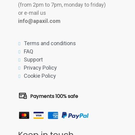
(from 2pm to 7pm, monday to friday)
or e-mail us
info@apaxil.com
Terms and conditions
FAQ
Support
Privacy Policy
Cookie Policy
Payments 100% safe
Keep in touch