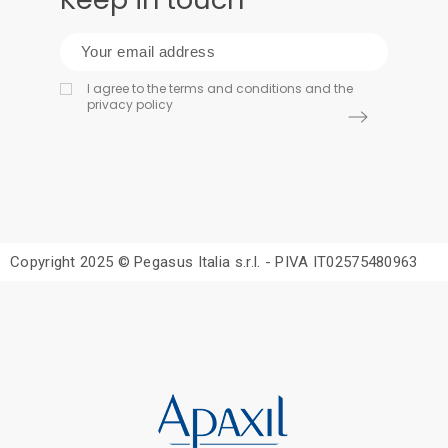
I agree to the terms and conditions and the
privacy policy
Copyright 2025 © Pegasus Italia s.r.l. - PIVA IT02575480963