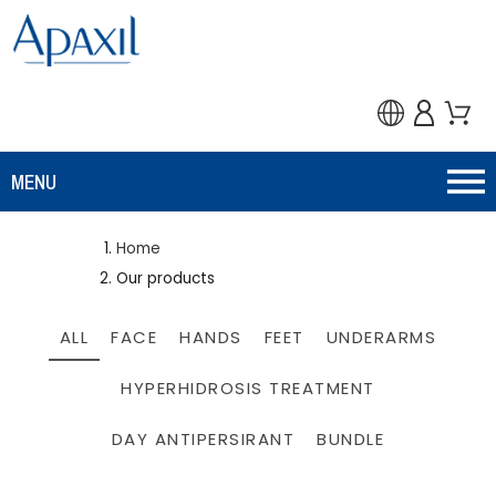
MENU
Home
Our products
ALL
FACE
HANDS
FEET
UNDERARMS
HYPERHIDROSIS TREATMENT
DAY ANTIPERSIRANT
BUNDLE