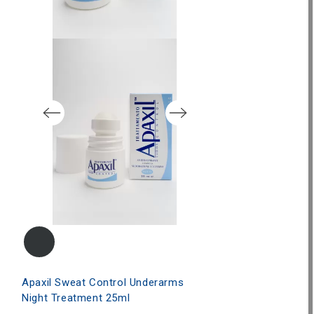
Apaxil Anti-Shi
€23.50
Apaxil Sweat Control Underarms
Night Treatment 25ml