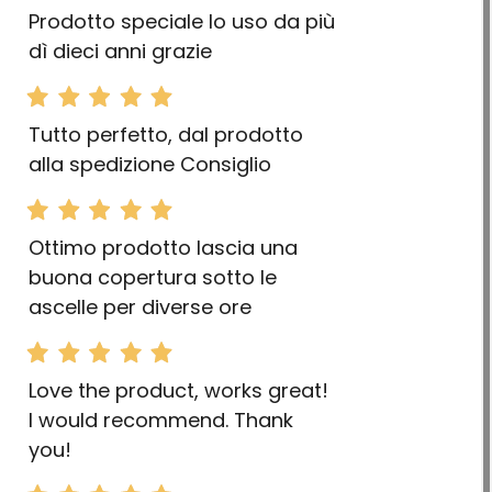
Prodotto speciale lo uso da più
dì dieci anni grazie
Tutto perfetto, dal prodotto
alla spedizione Consiglio
Ottimo prodotto lascia una
buona copertura sotto le
ascelle per diverse ore
Love the product, works great!
I would recommend. Thank
you!