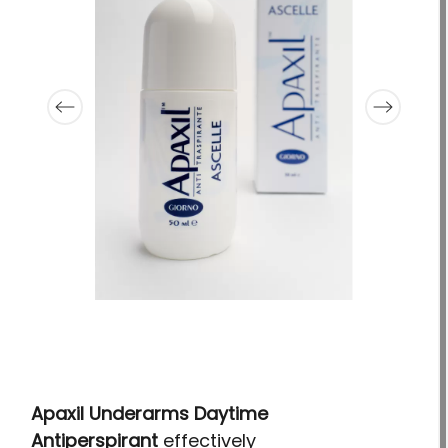
Apaxil Underarms Daytime
Antiperspirant
effectively