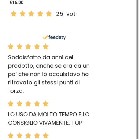
€16.00
25
voti
Soddisfatto da anni del
prodotto, anche se era da un
po’ che non lo acquistavo ho
ritrovato gli stessi punti di
forza.
LO USO DA MOLTO TEMPO E LO
CONSIGLIO VIVAMENTE. TOP