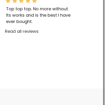
Top top top. No more without.
Its works and is the best I have
ever bought.
Read all reviews