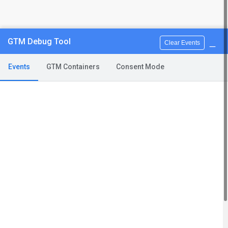
_
GTM Debug Tool
Clear Events
Events
GTM Containers
Consent Mode
You can contact us calling
(+39) 3346711549
(from 2pm to 7pm, monday to friday)
or e-mail us
info@apaxil.com
Terms and conditions
FAQ
Support
Privacy Policy