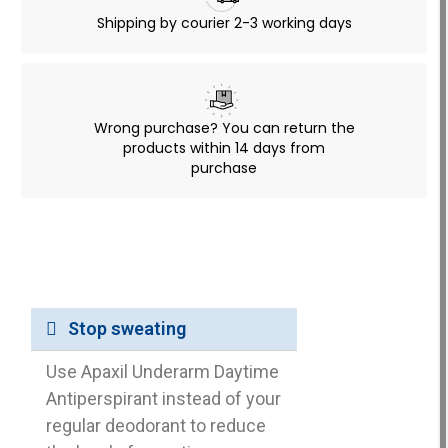
Shipping by courier 2-3 working days
Wrong purchase? You can return the
products within 14 days from
purchase
Stop sweating
Use Apaxil Underarm Daytime
Antiperspirant instead of your
regular deodorant to reduce