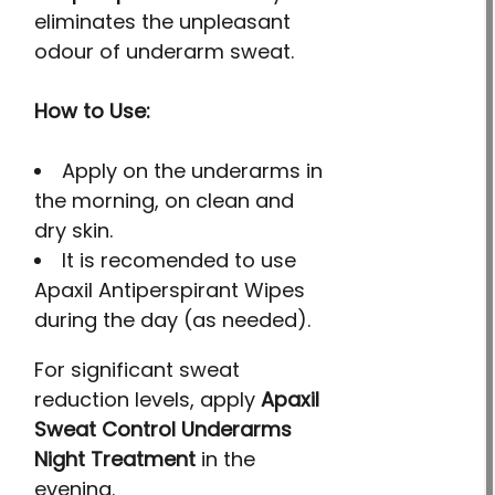
eliminates the unpleasant
odour of underarm sweat.
How to Use:
Apply on the underarms in
the morning, on clean and
dry skin.
It is recomended to use
Apaxil Antiperspirant Wipes
during the day (as needed).
For significant sweat
reduction levels, apply
Apaxil
Sweat Control Underarms
Night Treatment
in the
evening.