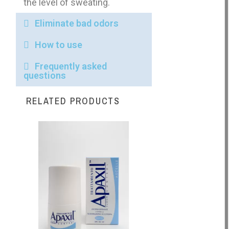
the level of sweating.
Eliminate bad odors
How to use
Frequently asked
questions
RELATED PRODUCTS