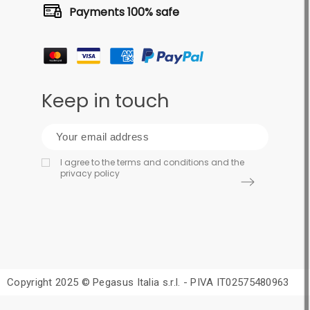
Payments 100% safe
Keep in touch
I agree to the terms and conditions and the
privacy policy
Copyright 2025 © Pegasus Italia s.r.l. - PIVA IT02575480963