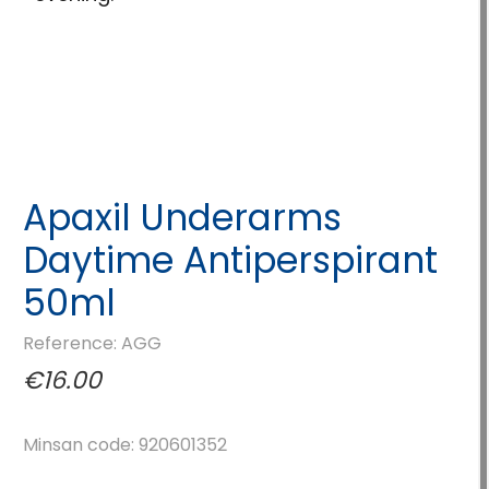
Apaxil Underarms
Daytime Antiperspirant
50ml
Reference: AGG
€16.00
Minsan code: 920601352