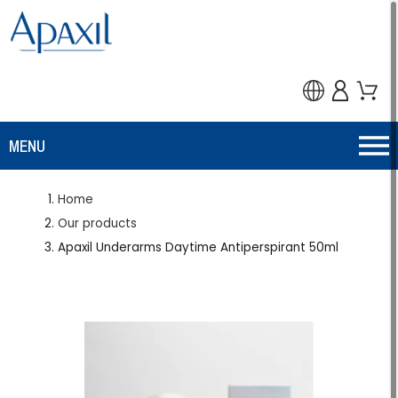
MENU
Home
Our products
Apaxil Underarms Daytime Antiperspirant 50ml