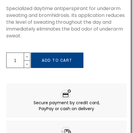
Specialized daytime antiperspirant for underarm
sweating and bromhidrosis. Its application reduces
the level of sweating throughout the day and
immediately eliminates the bad odor of underarm
sweat.
ADD TO CART
Secure payment by credit card,
PayPay or cash on delivery