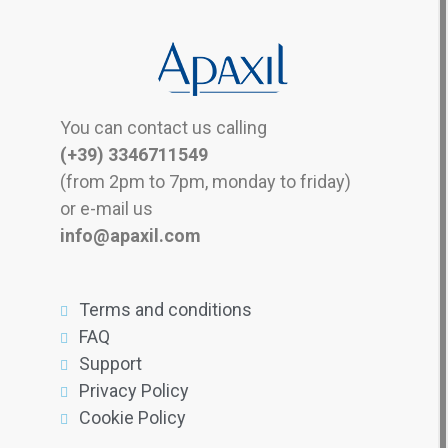
You can contact us calling
(+39) 3346711549
(from 2pm to 7pm, monday to friday)
or e-mail us
info@apaxil.com
Terms and conditions
FAQ
Support
Privacy Policy
Cookie Policy