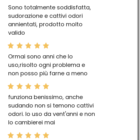
Sono totalmente soddisfatta,
sudorazione e cattivi odori
annientati, prodotto molto
valido
Ormai sono anni che lo
uso,risolto ogni problema e
non posso più farne a meno
funziona benissimo, anche
sudando non si temono cattivi
odori. lo uso da vent'anni e non
lo cambierei mai