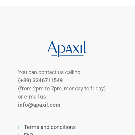
You can contact us calling
(+39) 3346711549
(from 2pm to 7pm, monday to friday)
or e-mail us
info@apaxil.com
Terms and conditions