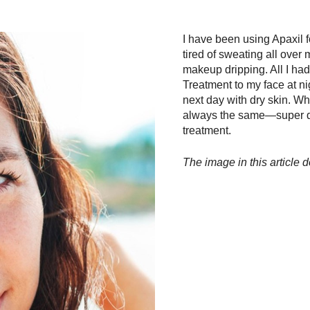
I have been using Apaxil f
tired of sweating all over
makeup dripping. All I ha
Treatment to my face at nigh
next day with dry skin. Wh
always the same—super dry
treatment.
The image in this article d