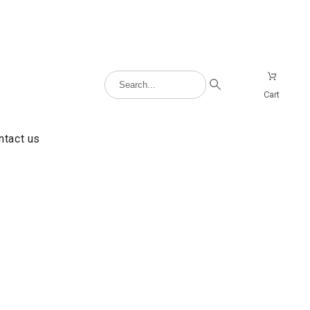
Cart
ntact us