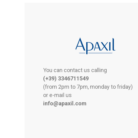
You can contact us calling
(+39) 3346711549
(from 2pm to 7pm, monday to friday)
or e-mail us
info@apaxil.com