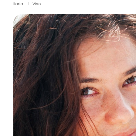
Ilaria
Viso