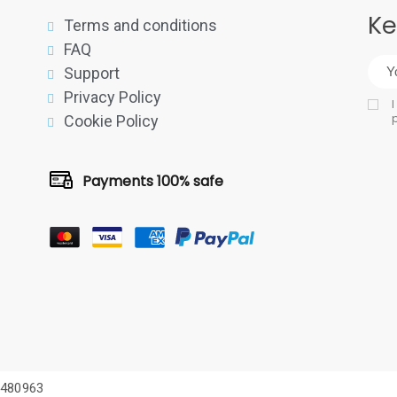
Ke
Terms and conditions
FAQ
Support
Privacy Policy
I
p
Cookie Policy
Payments 100% safe
75480963