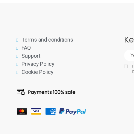
Ke
Terms and conditions
FAQ
Support
Privacy Policy
I
p
Cookie Policy
Payments 100% safe