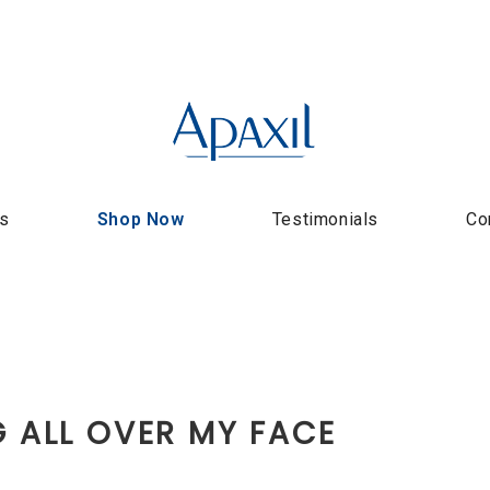
us
Shop Now
Testimonials
Co
G ALL OVER MY FACE