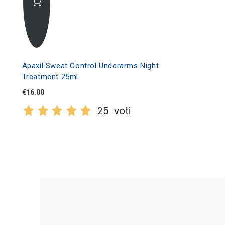
Apaxil Sweat Control Underarms Night
Treatment 25ml
€16.00
25
voti