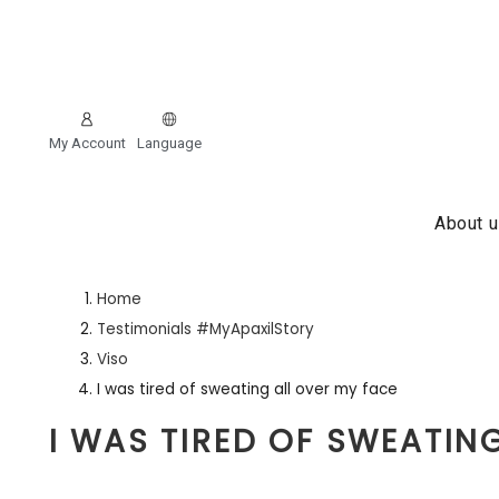
My Account
Language
About 
Home
Testimonials #MyApaxilStory
Viso
I was tired of sweating all over my face
I WAS TIRED OF SWEATIN