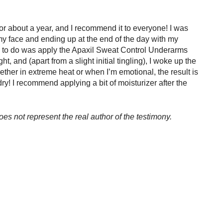
or about a year, and I recommend it to everyone! I was 
 my face and ending up at the end of the day with my 
d to do was apply the Apaxil Sweat Control Underarms 
t, and (apart from a slight initial tingling), I woke up the 
ether in extreme heat or when I’m emotional, the result is 
! I recommend applying a bit of moisturizer after the 
oes not represent the real author of the testimony.