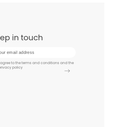
ep in touch
 agree to the terms and conditions and the
rivacy policy