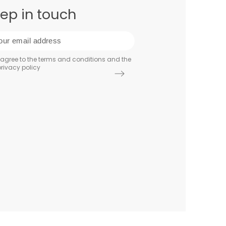
ep in touch
 agree to the terms and conditions and the
rivacy policy