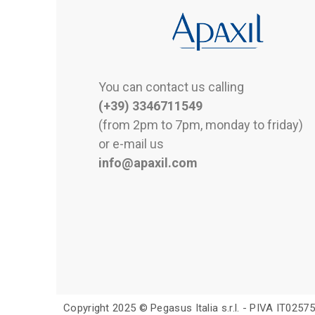
You can contact us calling
(+39) 3346711549
(from 2pm to 7pm, monday to friday)
or e-mail us
info@apaxil.com
Copyright 2025 © Pegasus Italia s.r.l. - PIVA IT025