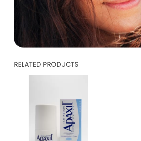
RELATED PRODUCTS